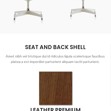
SEAT AND BACK SHELL
Amet nibh vel tristique dui id ridiculus ligula scelerisque faucibus
platea a est imperdiet parturient aliquam taciti parturient.
LEATHER PREMIUM