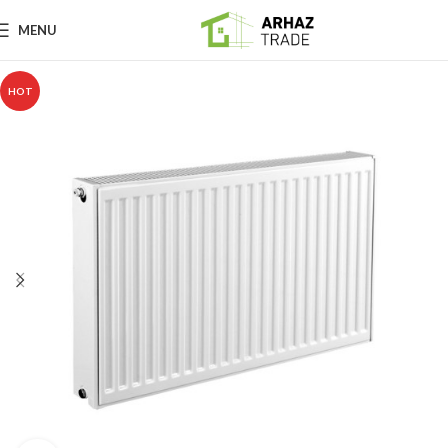
MENU
HOT