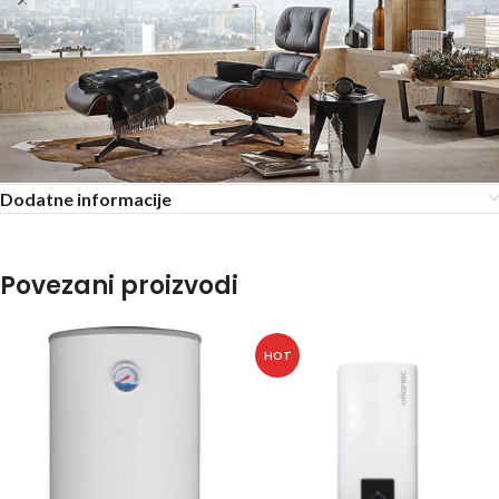
Dodatne informacije
Povezani proizvodi
HOT