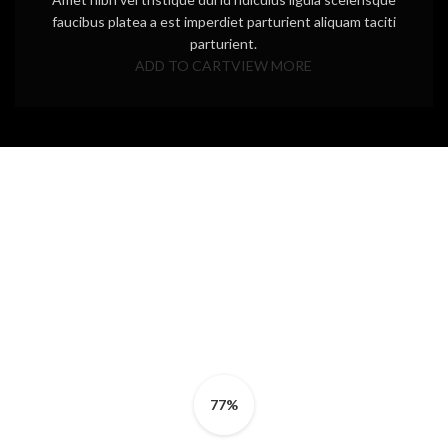
faucibus platea a est imperdiet parturient aliquam taciti
parturient.
ADD TO CART
VIEW MORE
77%